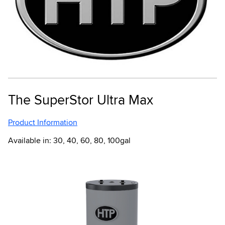
The SuperStor Ultra Max
Product Information
Available in: 30, 40, 60, 80, 100gal