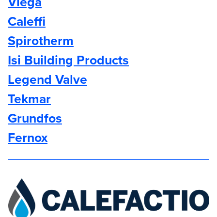
Viega
Caleffi
Spirotherm
Isi Building Products
Legend Valve
Tekmar
Grundfos
Fernox