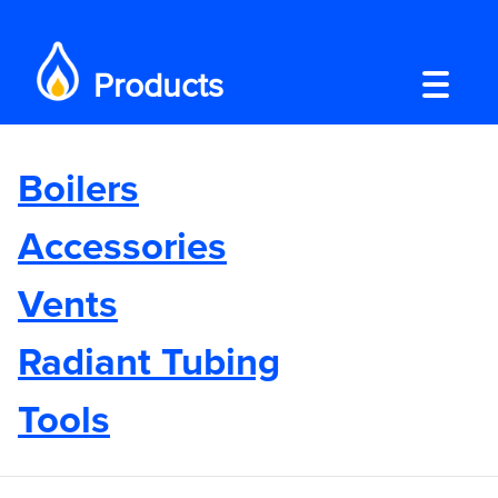
Products
Boilers
Accessories
Vents
Radiant Tubing
Tools