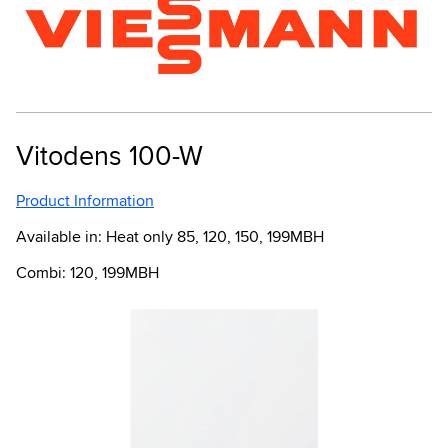
Vitodens 100-W
Product Information
Available in: Heat only 85, 120, 150, 199MBH
Combi: 120, 199MBH