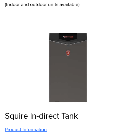
(Indoor and outdoor units available)
Squire In-direct Tank
Product Information