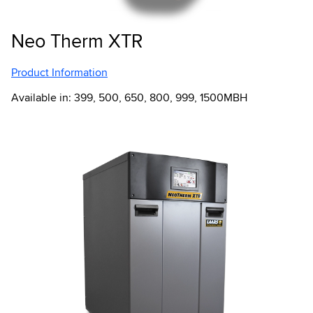
Neo Therm XTR
Product Information
Available in: 399, 500, 650, 800, 999, 1500MBH