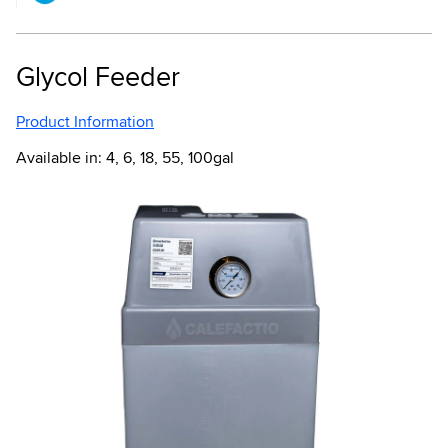
Glycol Feeder
Product Information
Available in: 4, 6, 18, 55, 100gal