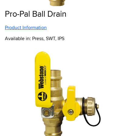
Pro-Pal Ball Drain
Product Information
Available in: Press, SWT, IPS