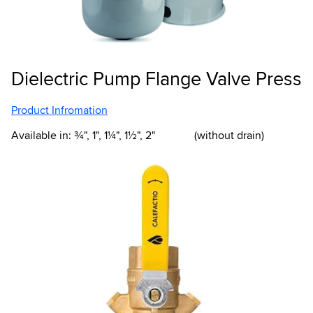
Dielectric Pump Flange Valve Press
Product Infromation
Available in: ¾", 1", 1¼", 1½", 2" (without drain)