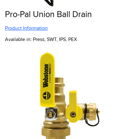
Pro-Pal Union Ball Drain
Product Information
Available in: Press, SWT, IPS, PEX