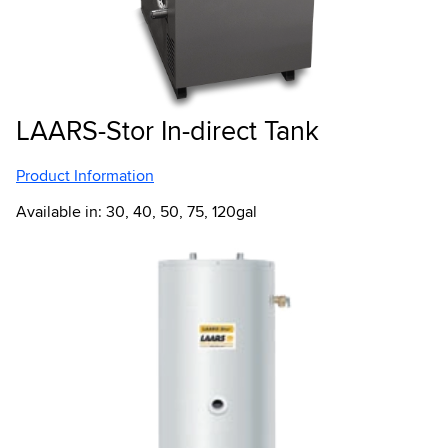
LAARS-Stor In-direct Tank
Product Information
Available in: 30, 40, 50, 75, 120gal