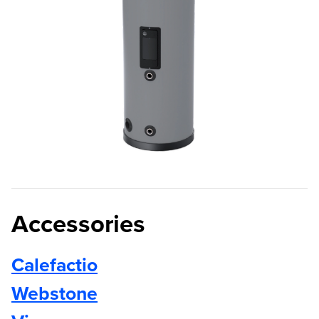
Accessories
Calefactio
Webstone