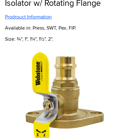
Isolator w/ Rotating Flange
Prodrouct Information
Available in: Press, SWT, Pex, FIP.
Size: ¾", 1", 1¼", 1½", 2".