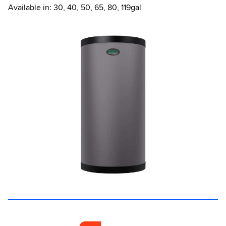
Available in: 30, 40, 50, 65, 80, 119gal