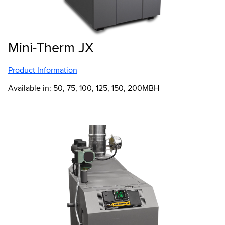
Mini-Therm JX
Product Information
Available in: 50, 75, 100, 125, 150, 200MBH