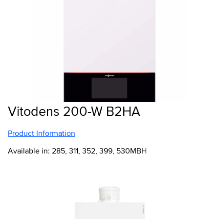
Vitodens 200-W B2HA
Product Information
Available in: 285, 311, 352, 399, 530MBH