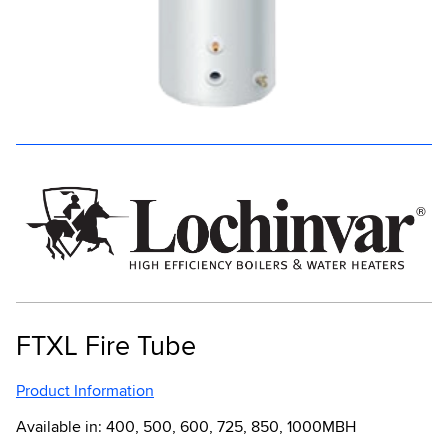
FTXL Fire Tube
Product Information
Available in: 400, 500, 600, 725, 850, 1000MBH