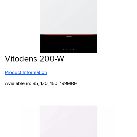
Vitodens 200-W
Product Information
Available in: 85, 120, 150, 199MBH