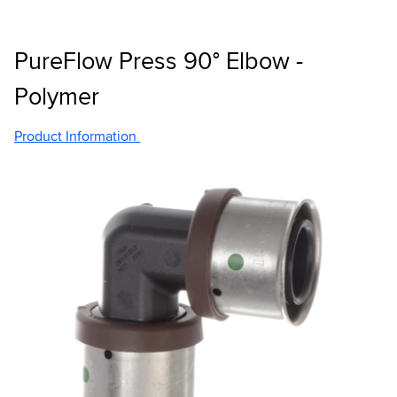
PureFlow Press 90° Elbow -
Polymer
Product Information