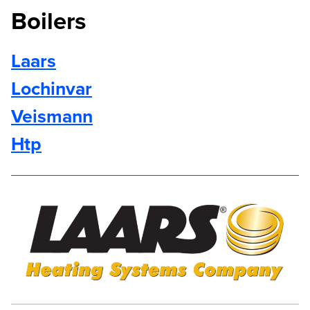
Boilers
Laars
Lochinvar
Veismann
Htp