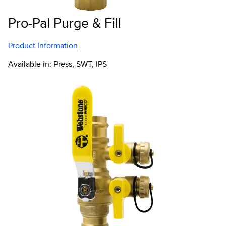
Pro-Pal Purge & Fill
Product Information
Available in: Press, SWT, IPS