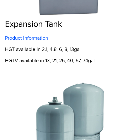
Expansion Tank
Product Information
HGT available in 2.1, 4.8, 6, 8, 13gal
HGTV available in 13, 21, 26, 40, 57, 74gal