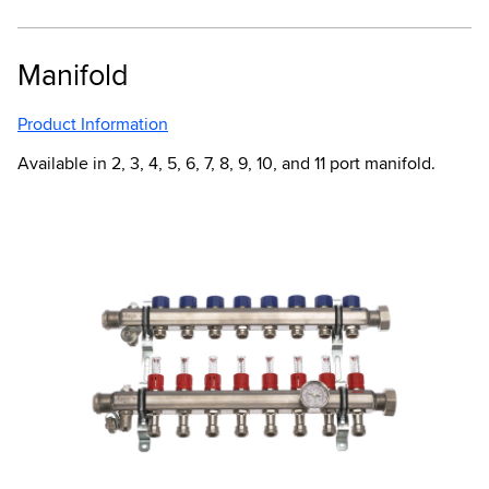
Manifold
Product Information
Available in 2, 3, 4, 5, 6, 7, 8, 9, 10, and 11 port manifold.