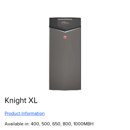
Knight XL
Product Information
Available in: 400, 500, 650, 800, 1000MBH