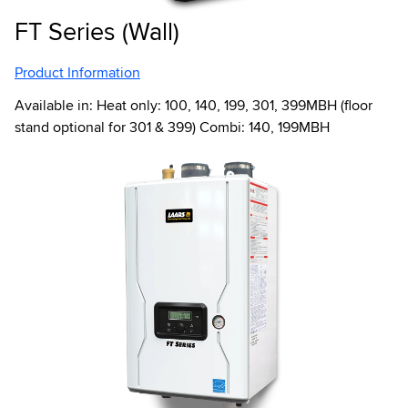
FT Series (Wall)
Product Information
Available in: Heat only: 100, 140, 199, 301, 399MBH (floor
stand optional for 301 & 399) Combi: 140, 199MBH