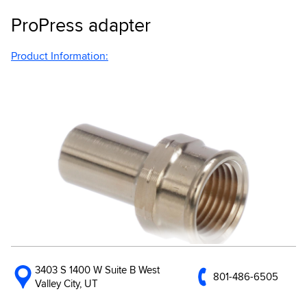
ProPress adapter
Product Information:
3403 S 1400 W Suite B West
801-486-6505
Valley City, UT