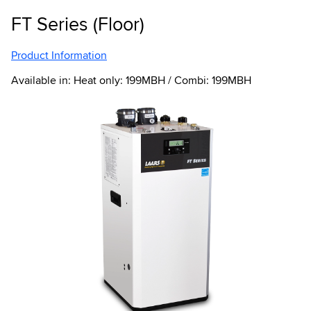
FT Series (Floor)
Product Information
Available in: Heat only: 199MBH / Combi: 199MBH