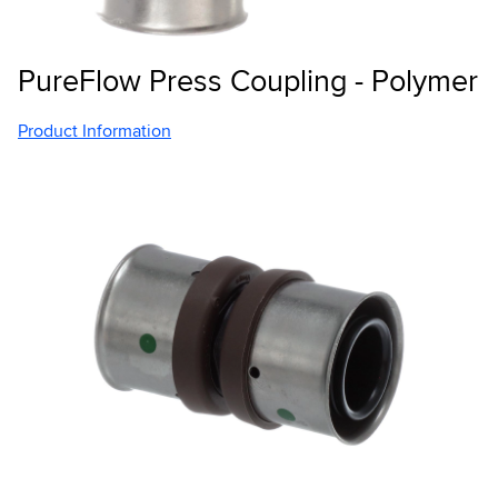
PureFlow Press Coupling - Polymer
Product Information