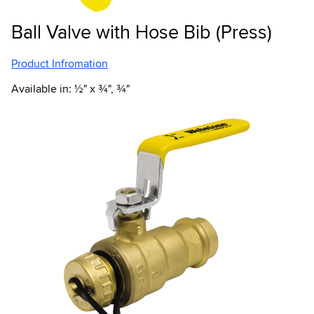
Ball Valve with Hose Bib (Press)
Product Infromation
Available in: ½" x ¾", ¾"